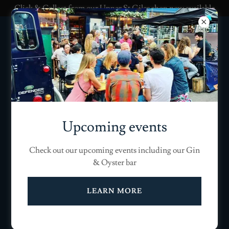
Click & Collect from our Upper St Giles shop now available
Upcoming events
Check out our upcoming events including our Gin
& Oyster bar
LEARN MORE