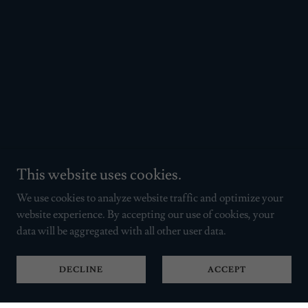
This website uses cookies.
We use cookies to analyze website traffic and optimize your
website experience. By accepting our use of cookies, your
data will be aggregated with all other user data.
DECLINE
ACCEPT